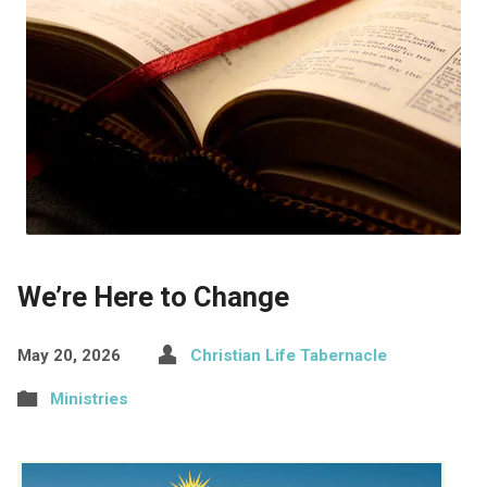
We’re Here to Change
May 20, 2026
Christian Life Tabernacle
Ministries