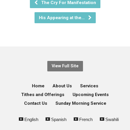
The Cry For Manifestation
His Appearing at the…
View Full Site
Home
About Us
Services
Tithes and Offerings
Upcoming Events
Contact Us
Sunday Morning Service
English
Spanish
French
Swahili