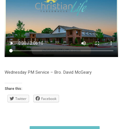
Wednesday PM Service – Bro. David McGeary
Share this:
Twitter
Facebook