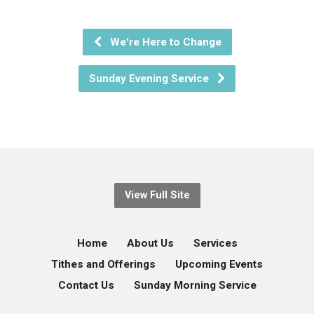
We're Here to Change
Sunday Evening Service
View Full Site
Home
About Us
Services
Tithes and Offerings
Upcoming Events
Contact Us
Sunday Morning Service