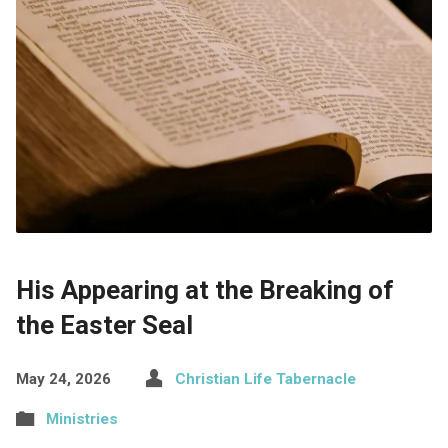
His Appearing at the Breaking of
the Easter Seal
May 24, 2026
Christian Life Tabernacle
Ministries