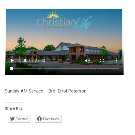
Sunday AM Service – Bro. Errol Peterson
Share this:
Twitter
Facebook