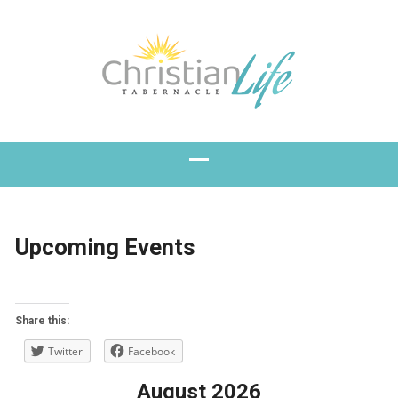
Upcoming Events
Share this:
Twitter
Facebook
August 2026