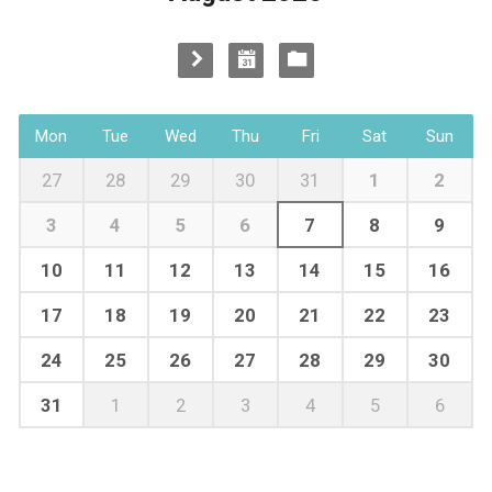
Mon
Tue
Wed
Thu
Fri
Sat
Sun
27
28
29
30
31
1
2
3
4
5
6
7
8
9
10
11
12
13
14
15
16
17
18
19
20
21
22
23
24
25
26
27
28
29
30
31
1
2
3
4
5
6