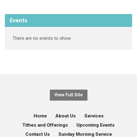
Events
There are no events to show.
View Full Site
Home
About Us
Services
Tithes and Offerings
Upcoming Events
Contact Us
Sunday Morning Service