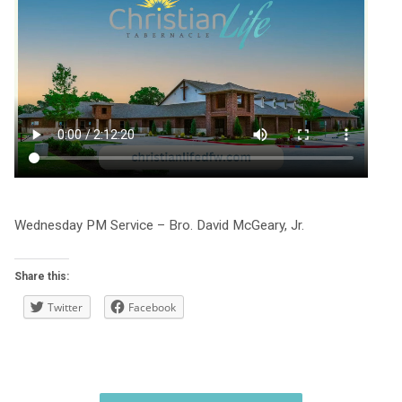
Wednesday PM Service – Bro. David McGeary, Jr.
Share this:
Twitter
Facebook