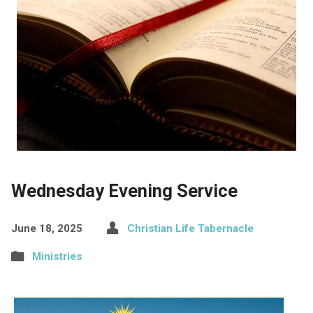
Wednesday Evening Service
June 18, 2025
Christian Life Tabernacle
Ministries