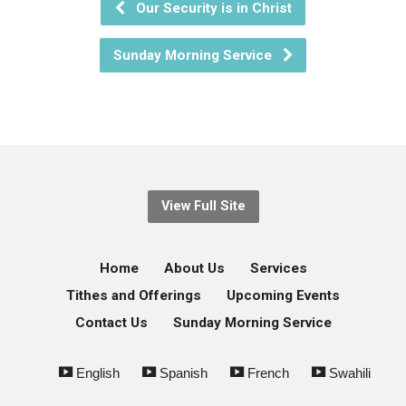
Our Security is in Christ
Sunday Morning Service
View Full Site
Home
About Us
Services
Tithes and Offerings
Upcoming Events
Contact Us
Sunday Morning Service
English
Spanish
French
Swahili