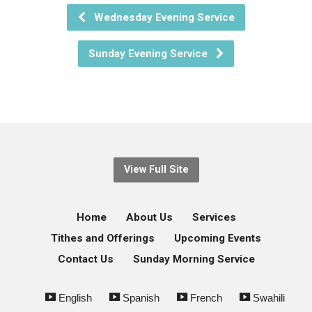
Wednesday Evening Service
Sunday Evening Service
View Full Site
Home
About Us
Services
Tithes and Offerings
Upcoming Events
Contact Us
Sunday Morning Service
English
Spanish
French
Swahili