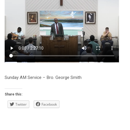
Sunday AM Service – Bro. George Smith
Share this:
Twitter
Facebook