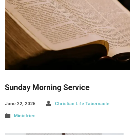
Sunday Morning Service
June 22, 2025
Christian Life Tabernacle
Ministries