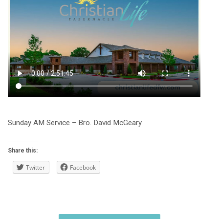
Sunday AM Service – Bro. David McGeary
Share this:
Twitter
Facebook