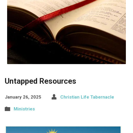
Untapped Resources
January 26, 2025
Christian Life Tabernacle
Ministries