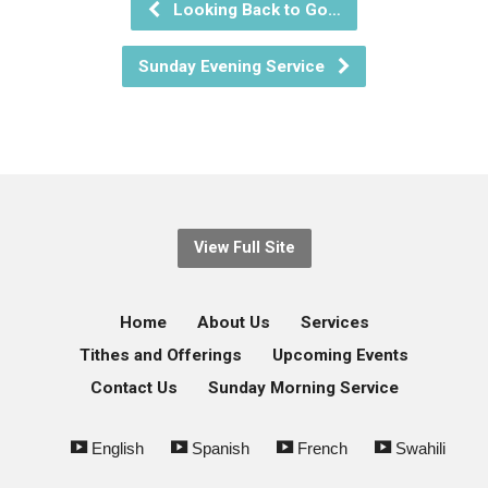
Looking Back to Go…
Sunday Evening Service
View Full Site
Home
About Us
Services
Tithes and Offerings
Upcoming Events
Contact Us
Sunday Morning Service
English
Spanish
French
Swahili