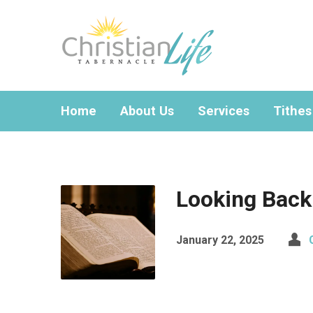
Home
About Us
Services
Tithes
Looking Back
January 22, 2025