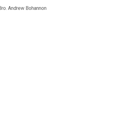
ro. Andrew Bohannon