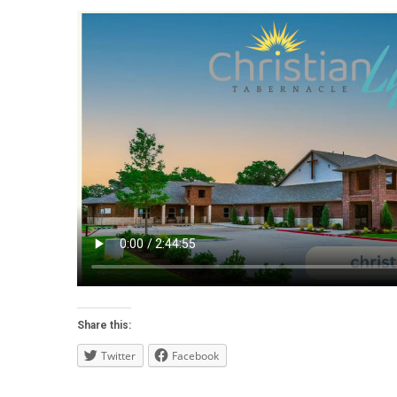
Share this:
Twitter
Facebook