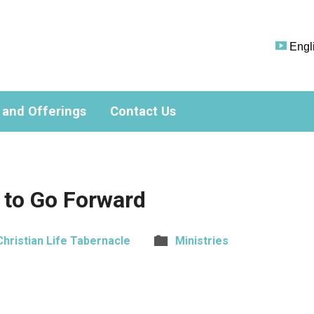
Engl
 and Offerings
Contact Us
 to Go Forward
Christian Life Tabernacle
Ministries