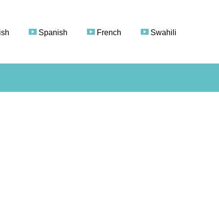
ish
Spanish
French
Swahili