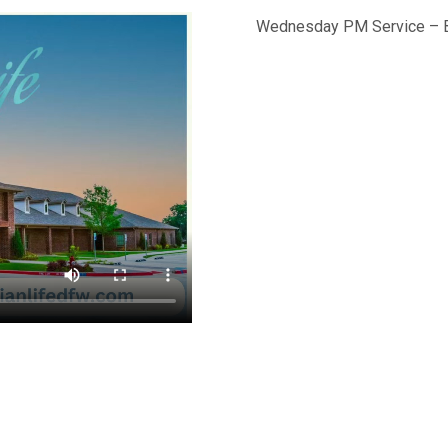
Wednesday PM Service – B