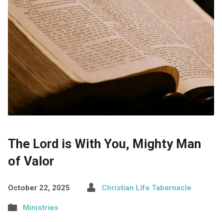
The Lord is With You, Mighty Man
of Valor
October 22, 2025
Christian Life Tabernacle
Ministries