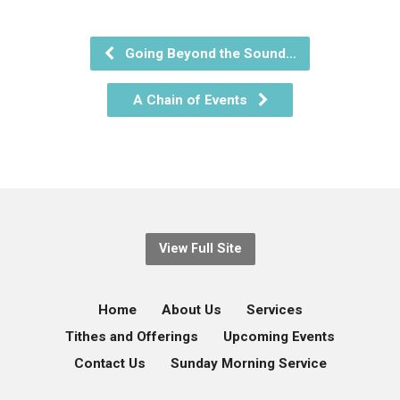
Going Beyond the Sound…
A Chain of Events
View Full Site
Home
About Us
Services
Tithes and Offerings
Upcoming Events
Contact Us
Sunday Morning Service