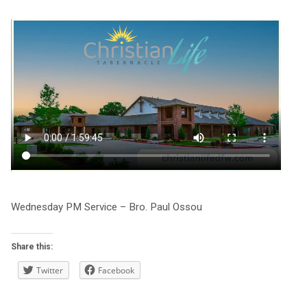
Wednesday PM Service – Bro. Paul Ossou
Share this:
Twitter
Facebook