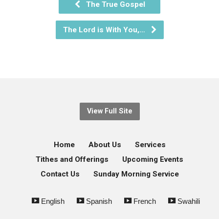
The True Gospel
The Lord is With You,…
View Full Site
Home
About Us
Services
Tithes and Offerings
Upcoming Events
Contact Us
Sunday Morning Service
English
Spanish
French
Swahili