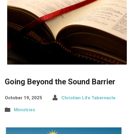
Going Beyond the Sound Barrier
October 19, 2025
Christian Life Tabernacle
Ministries