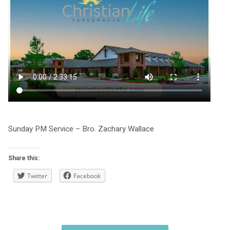
Sunday PM Service – Bro. Zachary Wallace
Share this:
Twitter
Facebook