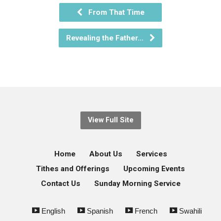
From That Time
Revealing the Father…
View Full Site
Home
About Us
Services
Tithes and Offerings
Upcoming Events
Contact Us
Sunday Morning Service
English
Spanish
French
Swahili