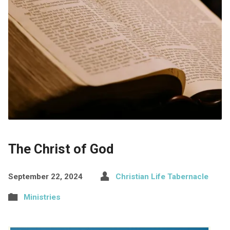
The Christ of God
September 22, 2024
Christian Life Tabernacle
Ministries