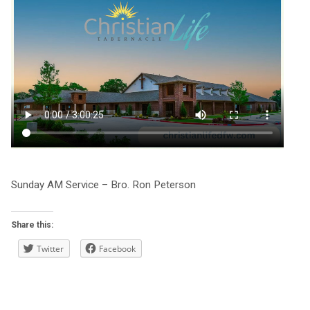
Sunday AM Service – Bro. Ron Peterson
Share this:
Twitter
Facebook