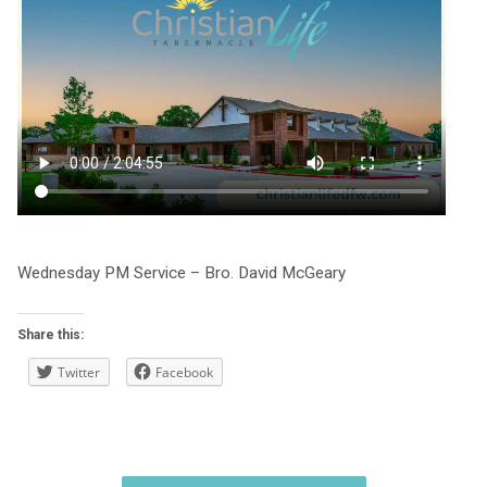
Wednesday PM Service – Bro. David McGeary
Share this:
Twitter
Facebook