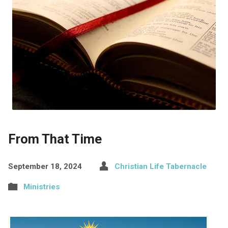
From That Time
September 18, 2024
Christian Life Tabernacle
Ministries