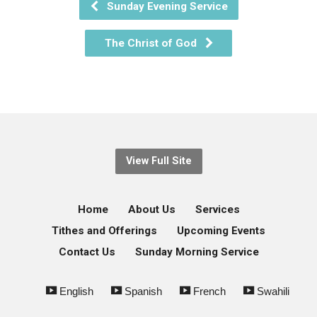
Sunday Evening Service
The Christ of God
View Full Site
Home
About Us
Services
Tithes and Offerings
Upcoming Events
Contact Us
Sunday Morning Service
English
Spanish
French
Swahili