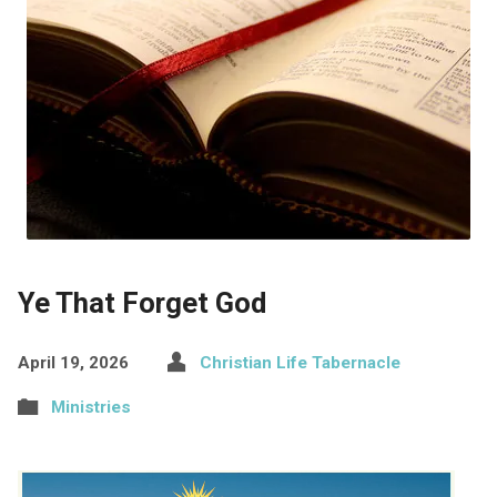
Ye That Forget God
April 19, 2026
Christian Life Tabernacle
Ministries