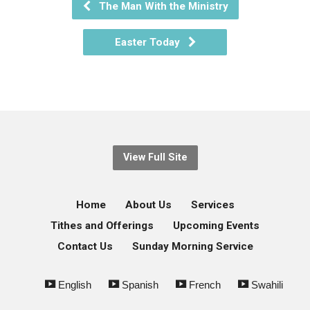
The Man With the Ministry
Easter Today
View Full Site
Home
About Us
Services
Tithes and Offerings
Upcoming Events
Contact Us
Sunday Morning Service
English
Spanish
French
Swahili