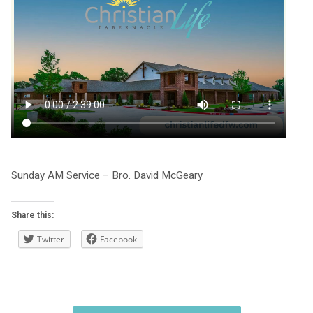
Sunday AM Service – Bro. David McGeary
Share this:
Twitter
Facebook