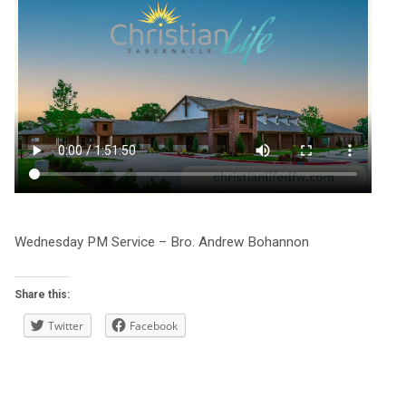
Wednesday PM Service – Bro. Andrew Bohannon
Share this:
Twitter
Facebook