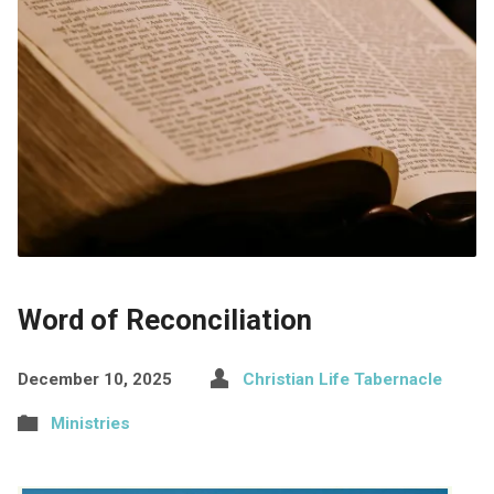
Word of Reconciliation
December 10, 2025
Christian Life Tabernacle
Ministries