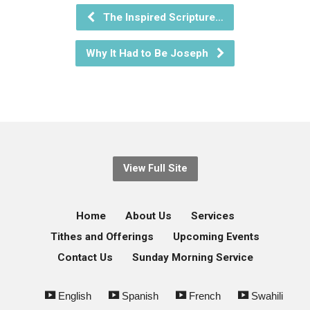
The Inspired Scripture…
Why It Had to Be Joseph
View Full Site
Home
About Us
Services
Tithes and Offerings
Upcoming Events
Contact Us
Sunday Morning Service
English
Spanish
French
Swahili