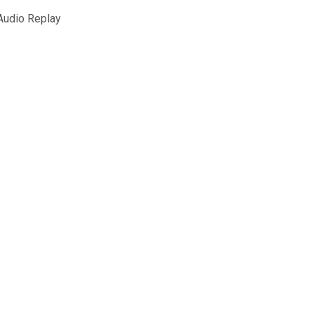
udio Replay