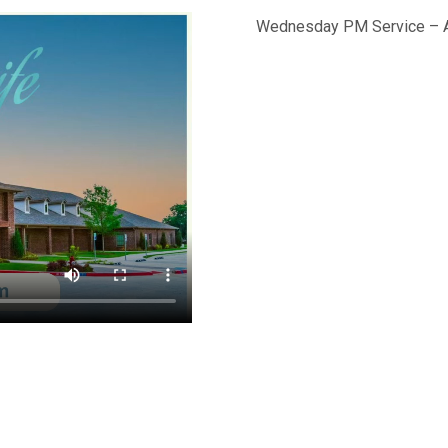
Wednesday PM Service – A