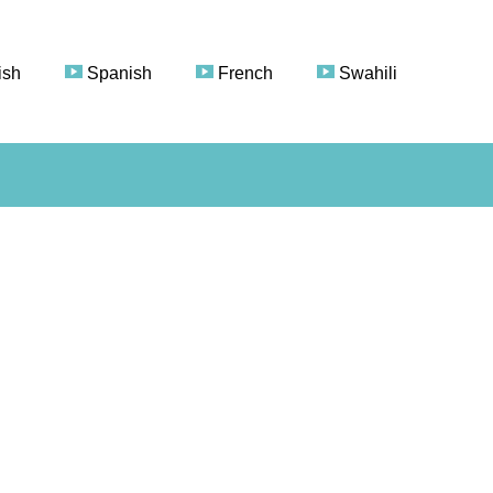
ish
Spanish
French
Swahili