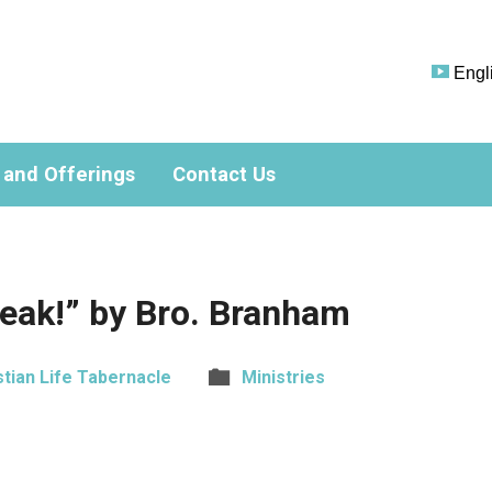
Engl
 and Offerings
Contact Us
eak!” by Bro. Branham
stian Life Tabernacle
Ministries