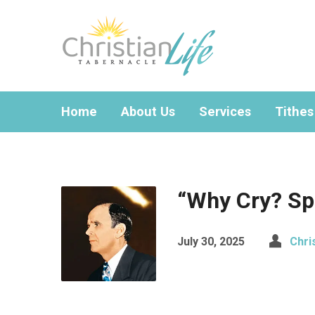
Home
About Us
Services
Tithes
“Why Cry? Sp
July 30, 2025
Chri