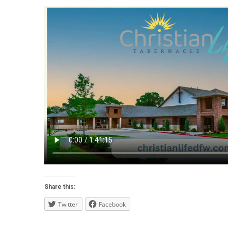
Share this:
Twitter
Facebook