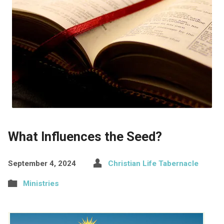
What Influences the Seed?
September 4, 2024
Christian Life Tabernacle
Ministries