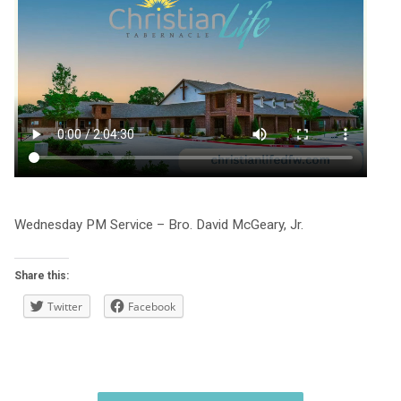
Wednesday PM Service – Bro. David McGeary, Jr.
Share this:
Twitter
Facebook