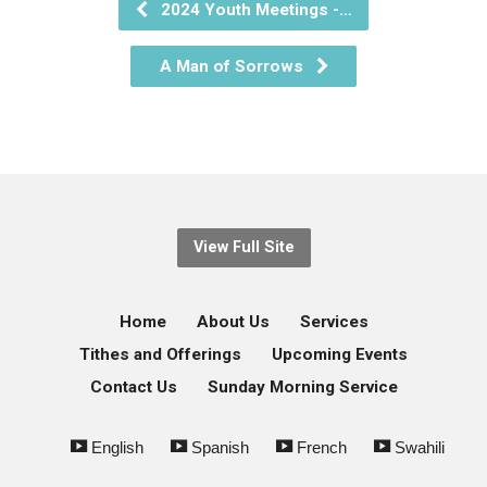
2024 Youth Meetings -…
A Man of Sorrows
View Full Site
Home
About Us
Services
Tithes and Offerings
Upcoming Events
Contact Us
Sunday Morning Service
English
Spanish
French
Swahili