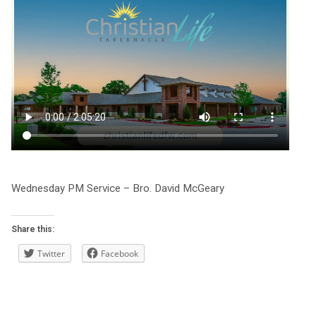
Wednesday PM Service – Bro. David McGeary
Share this:
Twitter
Facebook