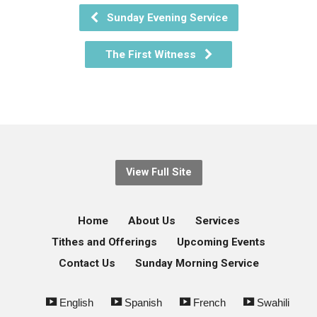
Sunday Evening Service
The First Witness
View Full Site
Home
About Us
Services
Tithes and Offerings
Upcoming Events
Contact Us
Sunday Morning Service
English
Spanish
French
Swahili