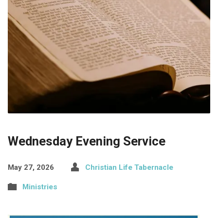
Wednesday Evening Service
May 27, 2026
Christian Life Tabernacle
Ministries