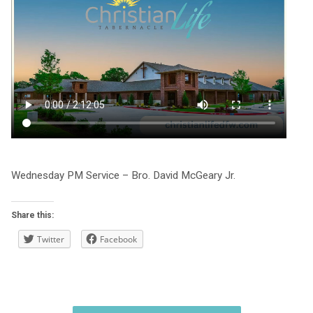
Wednesday PM Service – Bro. David McGeary Jr.
Share this:
Twitter
Facebook