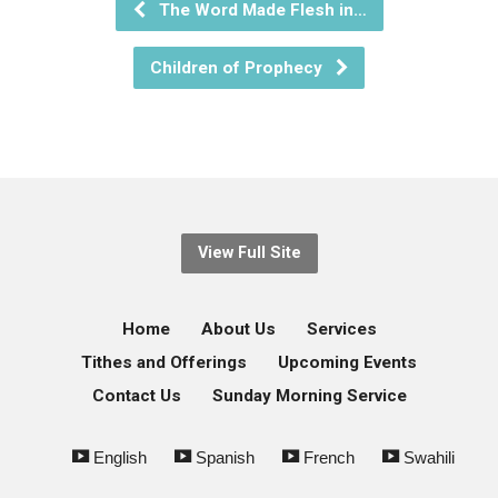
The Word Made Flesh in…
Children of Prophecy
View Full Site
Home
About Us
Services
Tithes and Offerings
Upcoming Events
Contact Us
Sunday Morning Service
English
Spanish
French
Swahili