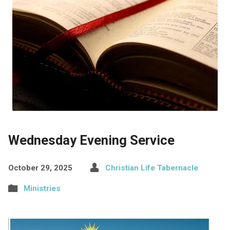
Wednesday Evening Service
October 29, 2025
Christian Life Tabernacle
Ministries