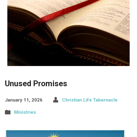
Unused Promises
January 11, 2026
Christian Life Tabernacle
Ministries