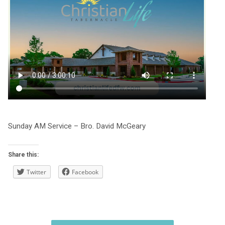
Sunday AM Service – Bro. David McGeary
Share this:
Twitter
Facebook