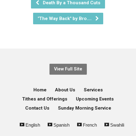
Death By a Thousand Cuts
"The Way Back" by Bro.…
View Full Site
Home
About Us
Services
Tithes and Offerings
Upcoming Events
Contact Us
Sunday Morning Service
English
Spanish
French
Swahili