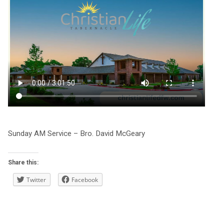
Sunday AM Service – Bro. David McGeary
Share this:
Twitter
Facebook