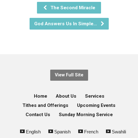
The Second Miracle
God Answers Us In Simple…
View Full Site
Home
About Us
Services
Tithes and Offerings
Upcoming Events
Contact Us
Sunday Morning Service
English
Spanish
French
Swahili