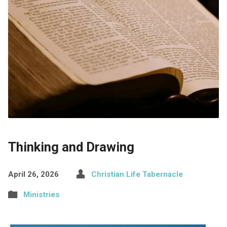
Thinking and Drawing
April 26, 2026
Christian Life Tabernacle
Ministries