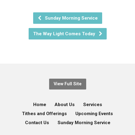
Sunday Morning Service
The Way Light Comes Today
View Full Site
Home
About Us
Services
Tithes and Offerings
Upcoming Events
Contact Us
Sunday Morning Service