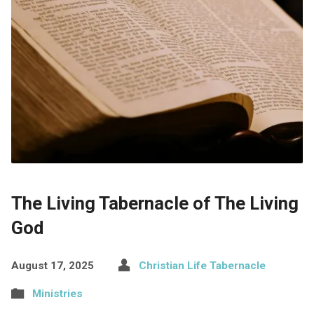
The Living Tabernacle of The Living
God
August 17, 2025
Christian Life Tabernacle
Ministries