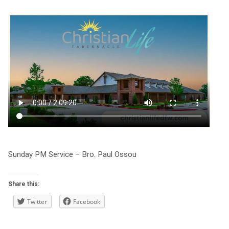
Sunday PM Service – Bro. Paul Ossou
Share this:
Twitter
Facebook