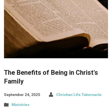
The Benefits of Being in Christ’s
Family
September 24, 2025
Christian Life Tabernacle
Ministries