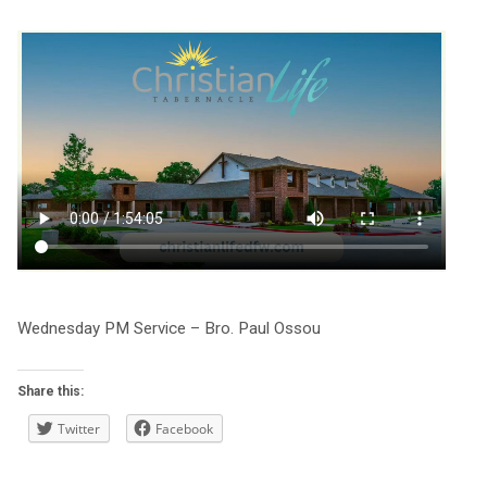
Wednesday PM Service – Bro. Paul Ossou
Share this:
Twitter
Facebook