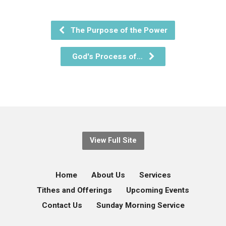
The Purpose of the Power
God's Process of…
View Full Site
Home
About Us
Services
Tithes and Offerings
Upcoming Events
Contact Us
Sunday Morning Service