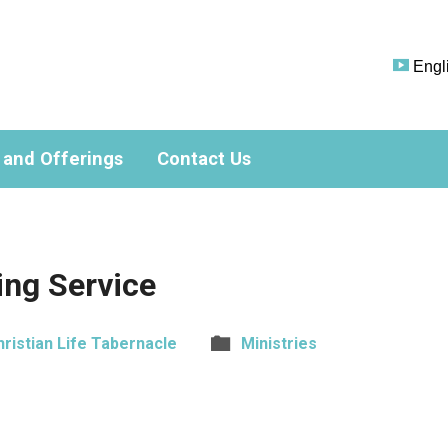
Engl
 and Offerings
Contact Us
ng Service
hristian Life Tabernacle
Ministries