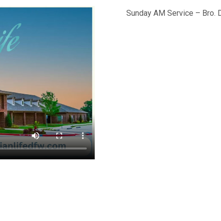
Sunday AM Service – Bro. 