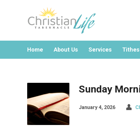
Home
About Us
Services
Tithes
Sunday Morni
January 4, 2026
C