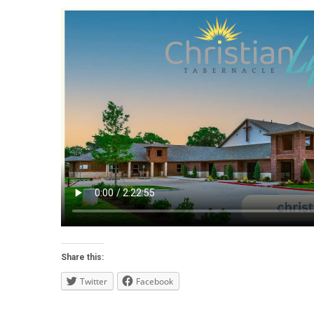
Share this:
Twitter
Facebook