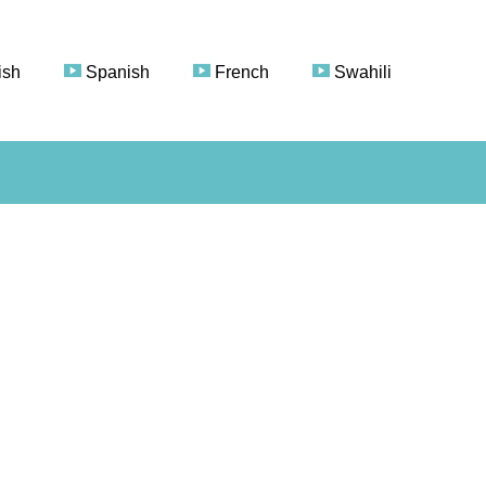
ish
Spanish
French
Swahili