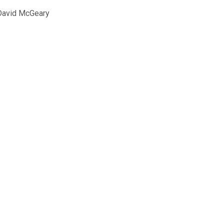
David McGeary