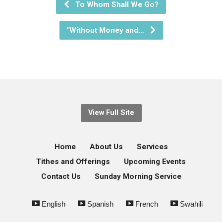
To Whom Shall We Go?
"Without Money and…
View Full Site
Home
About Us
Services
Tithes and Offerings
Upcoming Events
Contact Us
Sunday Morning Service
English
Spanish
French
Swahili