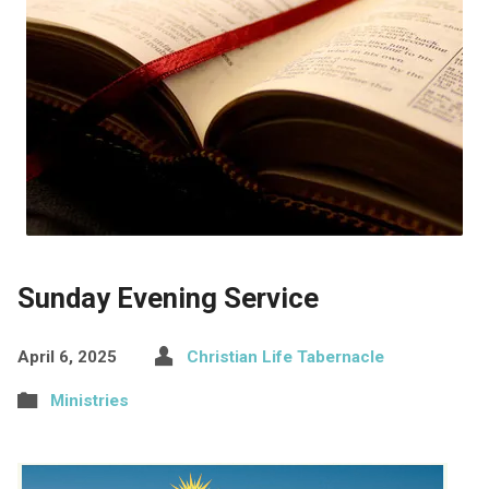
Sunday Evening Service
April 6, 2025
Christian Life Tabernacle
Ministries