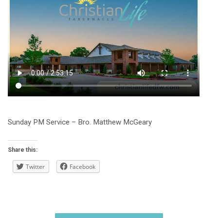
Sunday PM Service – Bro. Matthew McGeary
Share this:
Twitter
Facebook