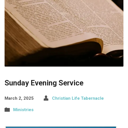
Sunday Evening Service
March 2, 2025
Christian Life Tabernacle
Ministries