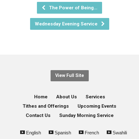
The Power of Being…
Wednesday Evening Service
View Full Site
Home
About Us
Services
Tithes and Offerings
Upcoming Events
Contact Us
Sunday Morning Service
English
Spanish
French
Swahili