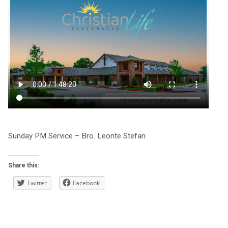
Sunday PM Service – Bro. Leonte Stefan
Share this:
Twitter
Facebook