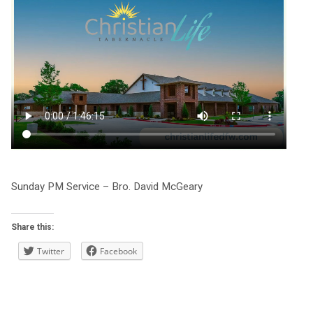
Sunday PM Service – Bro. David McGeary
Share this:
Twitter
Facebook