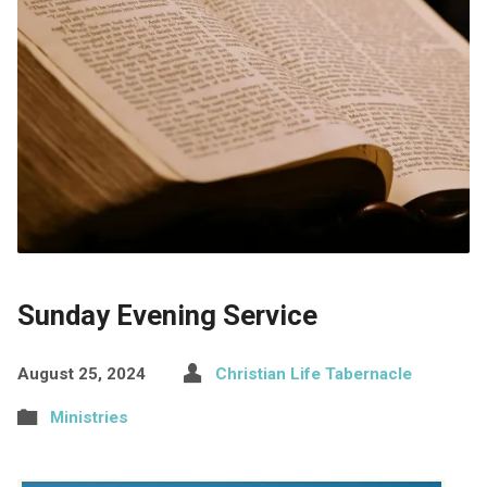
Sunday Evening Service
August 25, 2024
Christian Life Tabernacle
Ministries