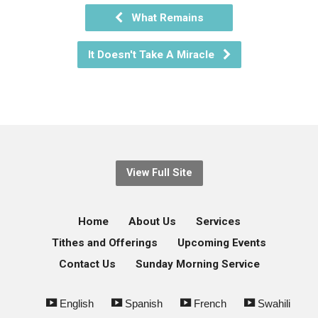
What Remains
It Doesn't Take A Miracle
View Full Site
Home
About Us
Services
Tithes and Offerings
Upcoming Events
Contact Us
Sunday Morning Service
English
Spanish
French
Swahili