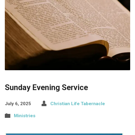
Sunday Evening Service
July 6, 2025
Christian Life Tabernacle
Ministries