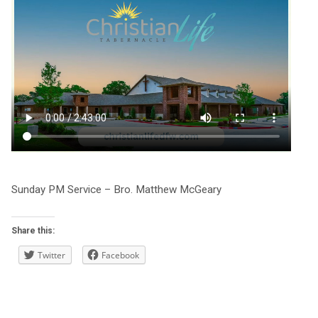
Sunday PM Service – Bro. Matthew McGeary
Share this:
Twitter
Facebook