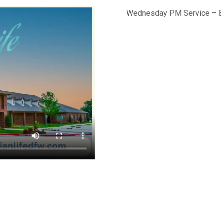
Wednesday PM Service – Br