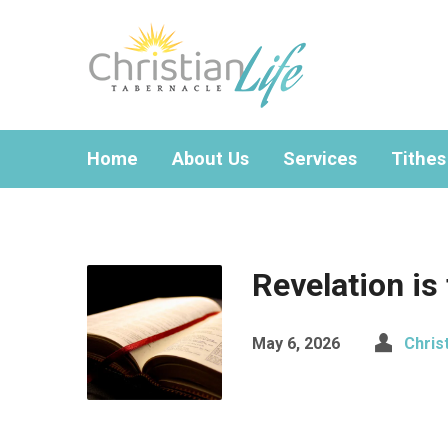
Home
About Us
Services
Tithes
Revelation is
May 6, 2026
Chris