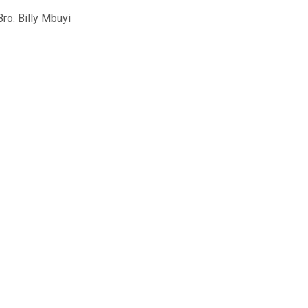
o. Billy Mbuyi