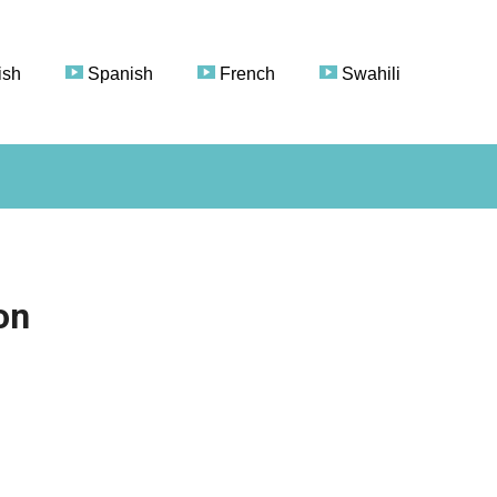
ish
Spanish
French
Swahili
on