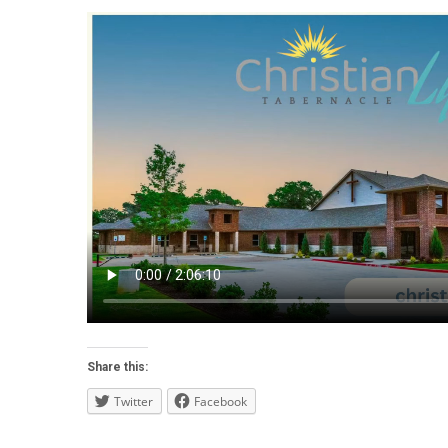
Share this:
Twitter
Facebook