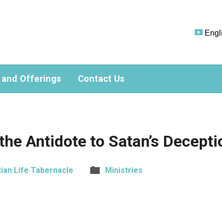
Engl
 and Offerings
Contact Us
 the Antidote to Satan’s Decepti
tian Life Tabernacle
Ministries