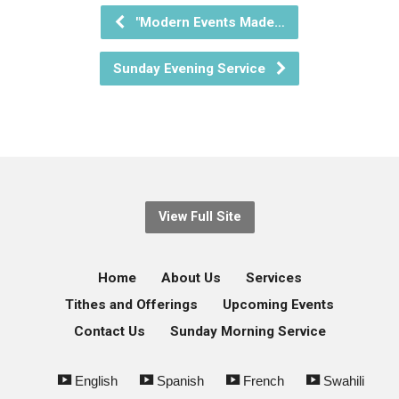
"Modern Events Made…
Sunday Evening Service
View Full Site
Home
About Us
Services
Tithes and Offerings
Upcoming Events
Contact Us
Sunday Morning Service
English
Spanish
French
Swahili