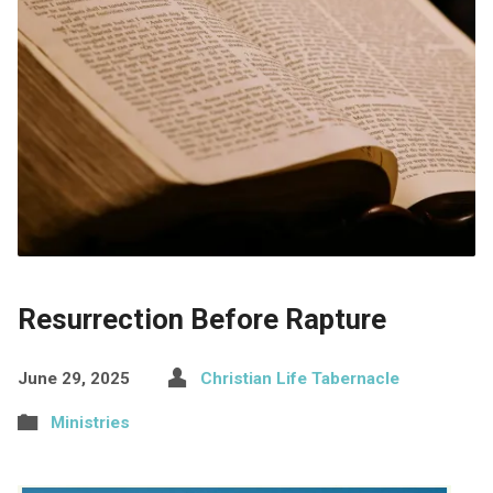
Resurrection Before Rapture
June 29, 2025
Christian Life Tabernacle
Ministries