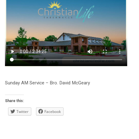
Sunday AM Service – Bro. David McGeary
Share this:
Twitter
Facebook