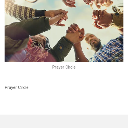
Prayer Circle
Prayer Circle