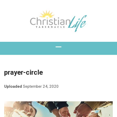
prayer-circle
Uploaded
September 24, 2020