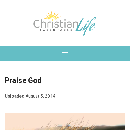
Praise God
Uploaded
August 5, 2014