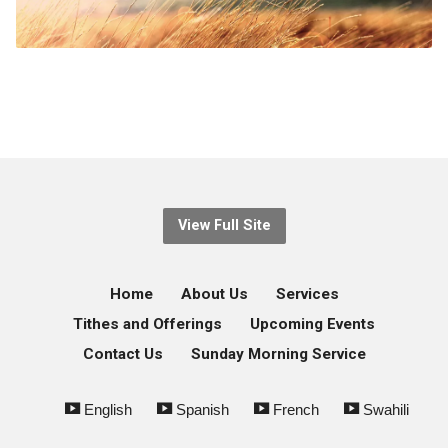
View Full Site
Home
About Us
Services
Tithes and Offerings
Upcoming Events
Contact Us
Sunday Morning Service
English
Spanish
French
Swahili