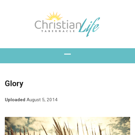
Glory
Uploaded
August 5, 2014