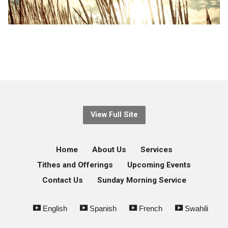
View Full Site
Home
About Us
Services
Tithes and Offerings
Upcoming Events
Contact Us
Sunday Morning Service
English
Spanish
French
Swahili