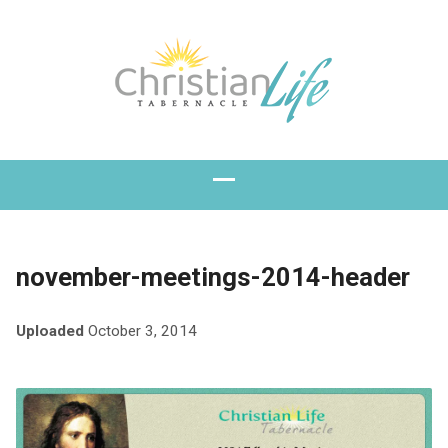
november-meetings-2014-header
Uploaded
October 3, 2014