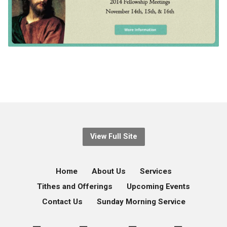
View Full Site
Home
About Us
Services
Tithes and Offerings
Upcoming Events
Contact Us
Sunday Morning Service