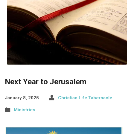
Next Year to Jerusalem
January 8, 2025
Christian Life Tabernacle
Ministries