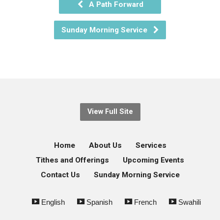
A Path Forward
Sunday Morning Service
View Full Site
Home
About Us
Services
Tithes and Offerings
Upcoming Events
Contact Us
Sunday Morning Service
English
Spanish
French
Swahili