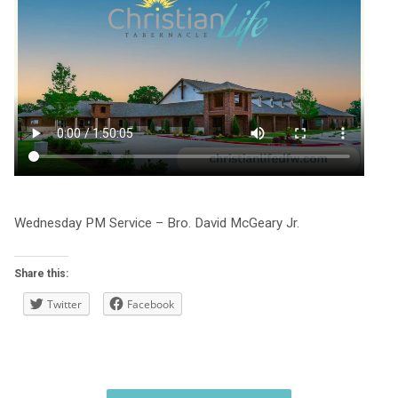
Wednesday PM Service – Bro. David McGeary Jr.
Share this:
Twitter
Facebook