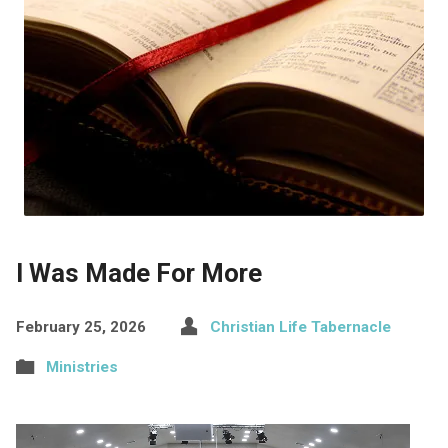
I Was Made For More
February 25, 2026
Christian Life Tabernacle
Ministries