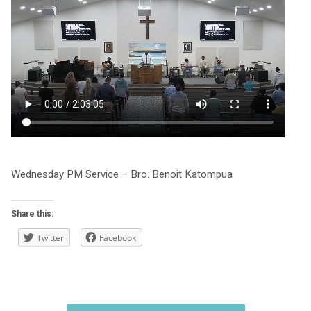
Wednesday PM Service – Bro. Benoit Katompua
Share this:
Twitter
Facebook