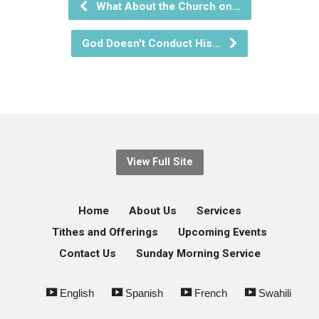
What About the Church on…
God Doesn't Conduct His…
View Full Site
Home
About Us
Services
Tithes and Offerings
Upcoming Events
Contact Us
Sunday Morning Service
English
Spanish
French
Swahili