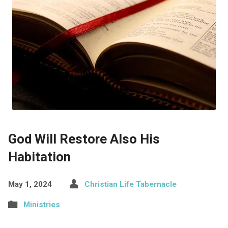
God Will Restore Also His
Habitation
May 1, 2024
Christian Life Tabernacle
Ministries