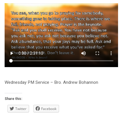
Wednesday PM Service – Bro. Andrew Bohannon
Share this:
Twitter
Facebook