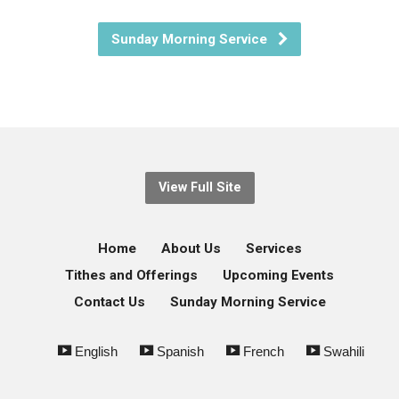
Sunday Morning Service
View Full Site
Home
About Us
Services
Tithes and Offerings
Upcoming Events
Contact Us
Sunday Morning Service
English
Spanish
French
Swahili