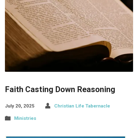
Faith Casting Down Reasoning
July 20, 2025
Christian Life Tabernacle
Ministries