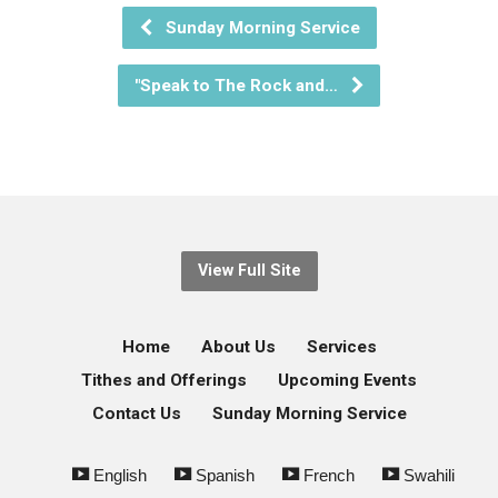
Sunday Morning Service
"Speak to The Rock and…
View Full Site
Home
About Us
Services
Tithes and Offerings
Upcoming Events
Contact Us
Sunday Morning Service
English
Spanish
French
Swahili