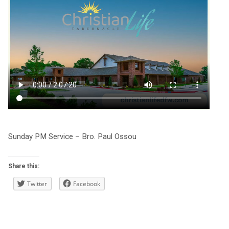
Sunday PM Service – Bro. Paul Ossou
Share this:
Twitter
Facebook