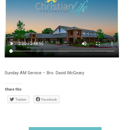
Sunday AM Service – Bro. David McGeary
Share this:
Twitter
Facebook