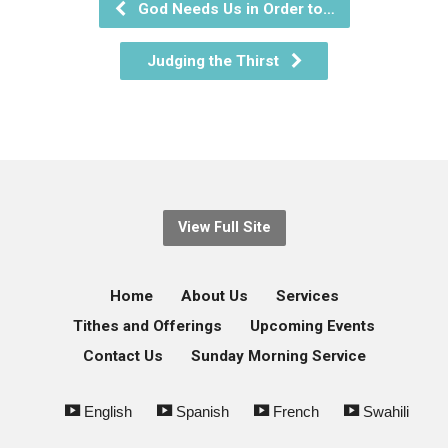
God Needs Us in Order to…
Judging the Thirst
View Full Site
Home
About Us
Services
Tithes and Offerings
Upcoming Events
Contact Us
Sunday Morning Service
English
Spanish
French
Swahili