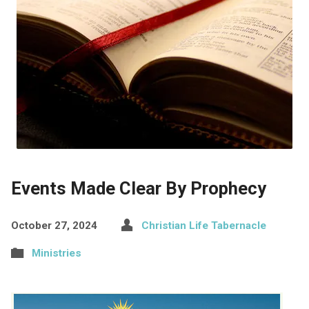
Events Made Clear By Prophecy
October 27, 2024
Christian Life Tabernacle
Ministries