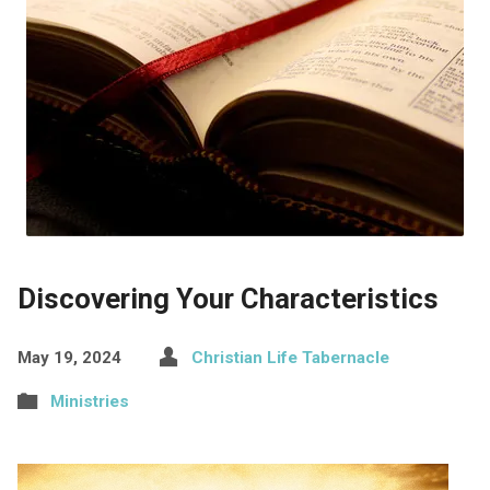
Discovering Your Characteristics
May 19, 2024
Christian Life Tabernacle
Ministries