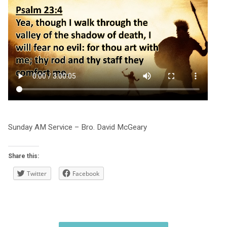
Sunday AM Service – Bro. David McGeary
Share this:
Twitter
Facebook