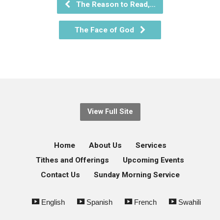
The Reason to Read,…
The Face of God
View Full Site
Home
About Us
Services
Tithes and Offerings
Upcoming Events
Contact Us
Sunday Morning Service
English
Spanish
French
Swahili