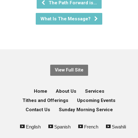
The Path Forward is…
What Is The Message?
View Full Site
Home
About Us
Services
Tithes and Offerings
Upcoming Events
Contact Us
Sunday Morning Service
English
Spanish
French
Swahili