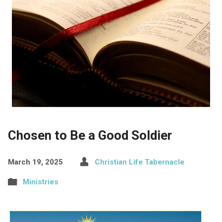
Chosen to Be a Good Soldier
March 19, 2025
Christian Life Tabernacle
Ministries