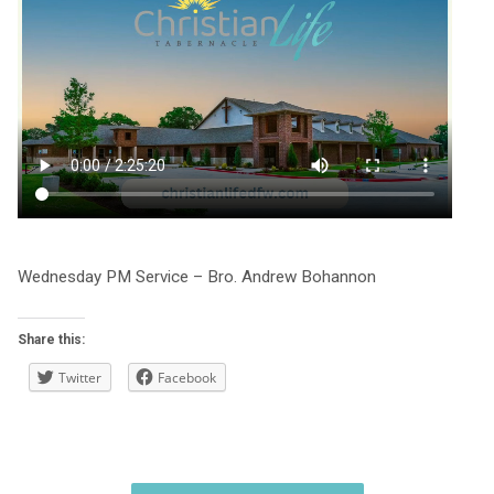
Wednesday PM Service – Bro. Andrew Bohannon
Share this:
Twitter
Facebook