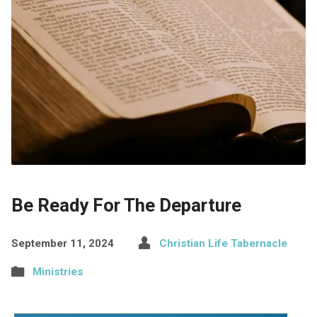
Be Ready For The Departure
September 11, 2024
Christian Life Tabernacle
Ministries