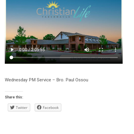
Wednesday PM Service – Bro. Paul Ossou
Share this:
Twitter
Facebook