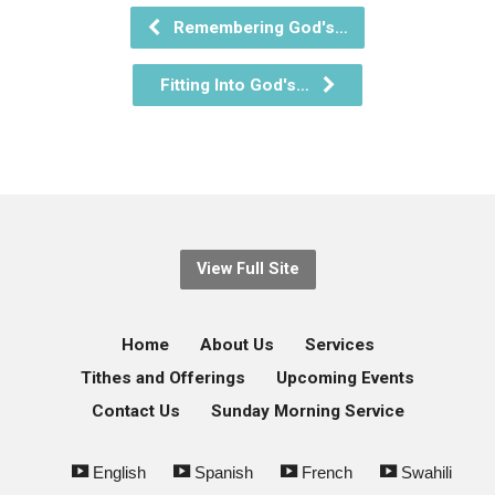
Remembering God's…
Fitting Into God's…
View Full Site
Home
About Us
Services
Tithes and Offerings
Upcoming Events
Contact Us
Sunday Morning Service
English
Spanish
French
Swahili