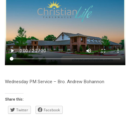
Wednesday PM Service – Bro. Andrew Bohannon
Share this:
Twitter
Facebook