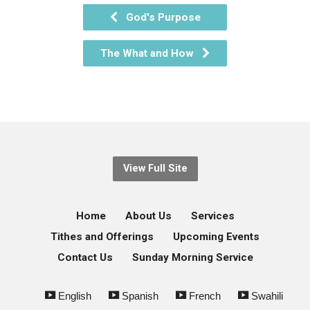
God's Purpose
The What and How
View Full Site
Home
About Us
Services
Tithes and Offerings
Upcoming Events
Contact Us
Sunday Morning Service
English
Spanish
French
Swahili