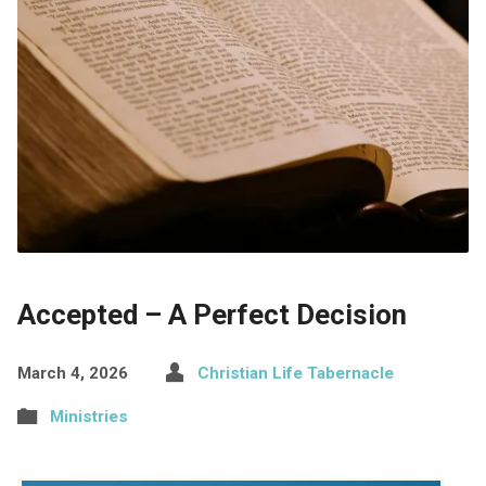
Accepted – A Perfect Decision
March 4, 2026
Christian Life Tabernacle
Ministries