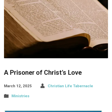
A Prisoner of Christ’s Love
March 12, 2025
Christian Life Tabernacle
Ministries