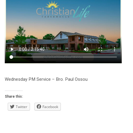
Wednesday PM Service – Bro. Paul Ossou
Share this:
Twitter
Facebook