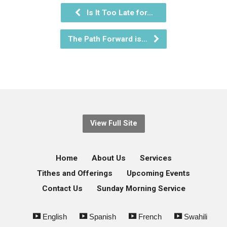
Is It Too Late for…
The Path Forward is…
View Full Site
Home
About Us
Services
Tithes and Offerings
Upcoming Events
Contact Us
Sunday Morning Service
English
Spanish
French
Swahili