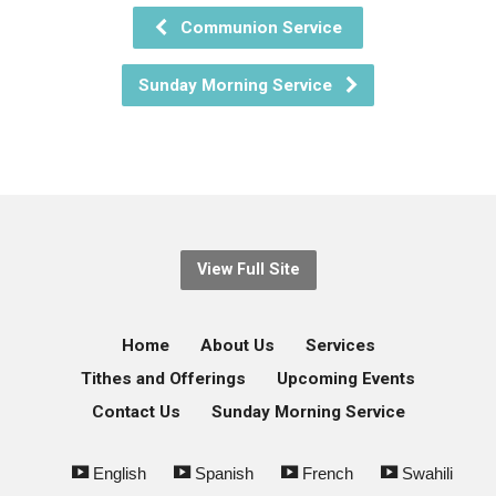
Communion Service
Sunday Morning Service
View Full Site
Home
About Us
Services
Tithes and Offerings
Upcoming Events
Contact Us
Sunday Morning Service
English
Spanish
French
Swahili