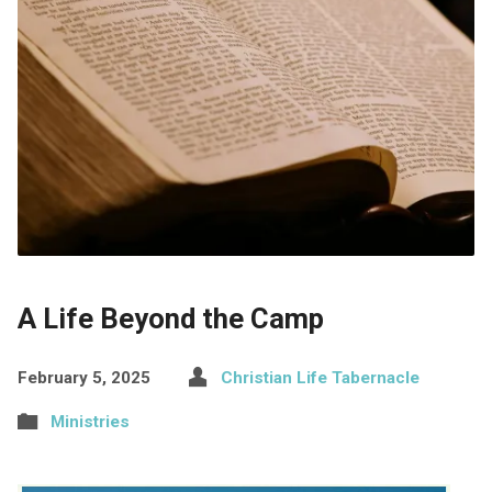
A Life Beyond the Camp
February 5, 2025
Christian Life Tabernacle
Ministries