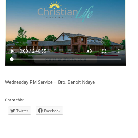
Wednesday PM Service – Bro. Benoit Ndaye
Share this:
Twitter
Facebook