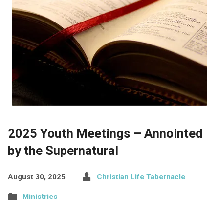
2025 Youth Meetings – Annointed
by the Supernatural
August 30, 2025
Christian Life Tabernacle
Ministries