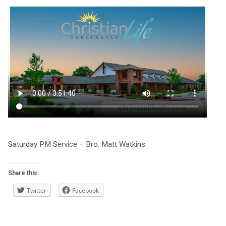
Saturday PM Service – Bro. Matt Watkins
Share this:
Twitter
Facebook