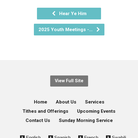
Hear Ye Him
2025 Youth Meetings -…
View Full Site
Home
About Us
Services
Tithes and Offerings
Upcoming Events
Contact Us
Sunday Morning Service
English
Spanish
French
Swahili