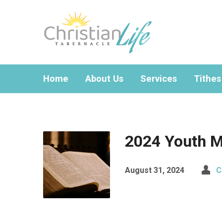
Home
About Us
Services
Tithes
2024 Youth M
August 31, 2024
C