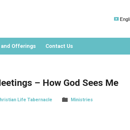
Engl
 and Offerings
Contact Us
eetings – How God Sees Me
hristian Life Tabernacle
Ministries