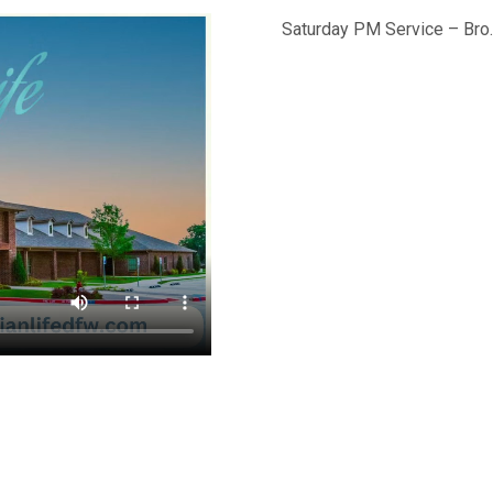
Saturday PM Service – Bro