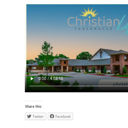
Share this:
Twitter
Facebook