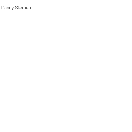
. Danny Stemen