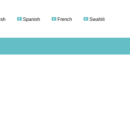
ish
Spanish
French
Swahili